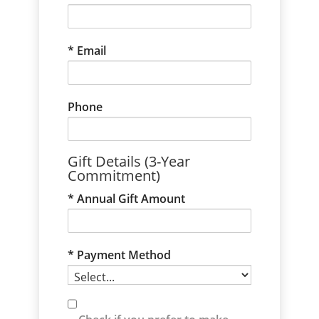
Email
Phone
Gift Details (3-Year
Commitment)
Annual Gift Amount
Payment Method