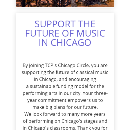
SUPPORT THE
FUTURE OF MUSIC
IN CHICAGO
By joining TCP's Chicago Circle, you are
supporting the future of classical music
in Chicago, and encouraging
a sustainable funding model for the
performing arts in our city. Your three-
year commitment empowers us to
make big plans for our future.
We look forward to many more years
of performing on Chicago's stages and
in Chicago's classrooms. Thank you for