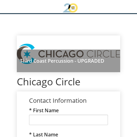
Third Coast Percussion - UPGRADED
Chicago Circle
Contact Information
First Name
Last Name