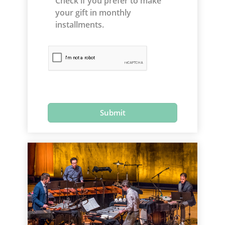
Check if you prefer to make
your gift in monthly
installments.